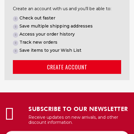
Create an account with us and you'll be able to:
Check out faster
Save multiple shipping addresses
Access your order history
Track new orders
Save items to your Wish List
CREATE ACCOUNT
SUBSCRIBE TO OUR NEWSLETTER
Receive updates on new arrivals, and other
discount information.