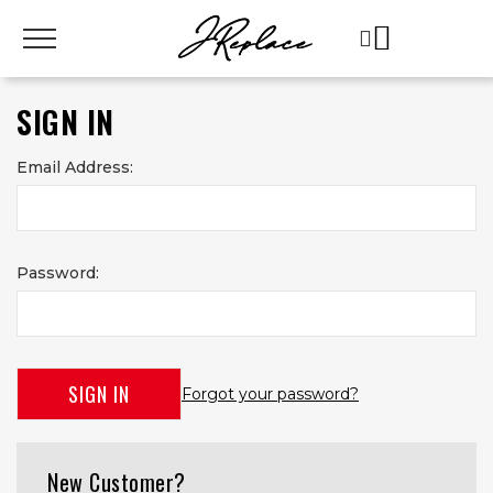
SIGN IN
Email Address:
Password:
Forgot your password?
New Customer?