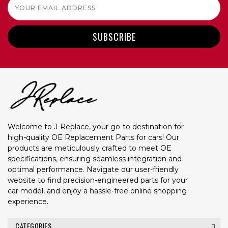
Email
Address
Welcome to J-Replace, your go-to destination for
high-quality OE Replacement Parts for cars! Our
products are meticulously crafted to meet OE
specifications, ensuring seamless integration and
optimal performance. Navigate our user-friendly
website to find precision-engineered parts for your
car model, and enjoy a hassle-free online shopping
experience.
CATEGORIES