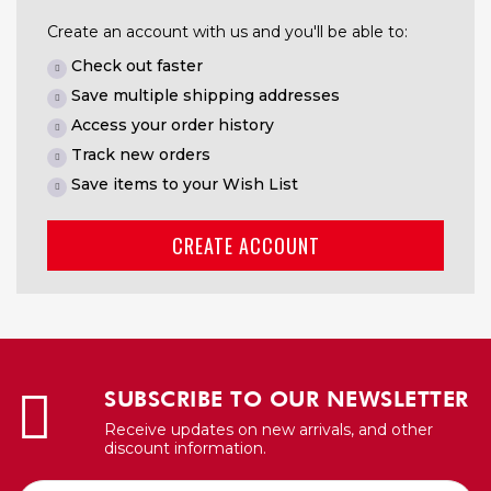
Create an account with us and you'll be able to:
Check out faster
Save multiple shipping addresses
Access your order history
Track new orders
Save items to your Wish List
CREATE ACCOUNT
SUBSCRIBE TO OUR NEWSLETTER
Receive updates on new arrivals, and other
discount information.