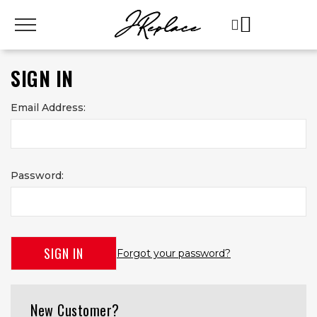
SIGN IN
Email Address:
Password:
Forgot your password?
New Customer?