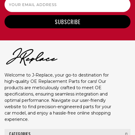
Email
Address
Welcome to J-Replace, your go-to destination for
high-quality OE Replacement Parts for cars! Our
products are meticulously crafted to meet OE
specifications, ensuring seamless integration and
optimal performance. Navigate our user-friendly
website to find precision-engineered parts for your
car model, and enjoy a hassle-free online shopping
experience.
CATEGORIES