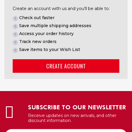
Create an account with us and you'll be able to:
Check out faster
Save multiple shipping addresses
Access your order history
Track new orders
Save items to your Wish List
CREATE ACCOUNT
SUBSCRIBE TO OUR NEWSLETTER
Receive updates on new arrivals, and other
discount information.