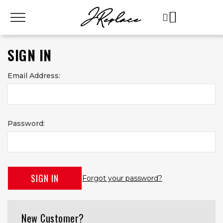
SIGN IN
Email Address:
Password:
Forgot your password?
New Customer?