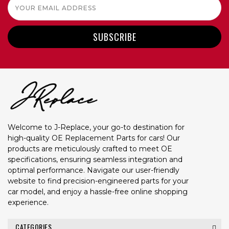
Email
Address
Welcome to J-Replace, your go-to destination for
high-quality OE Replacement Parts for cars! Our
products are meticulously crafted to meet OE
specifications, ensuring seamless integration and
optimal performance. Navigate our user-friendly
website to find precision-engineered parts for your
car model, and enjoy a hassle-free online shopping
experience.
CATEGORIES