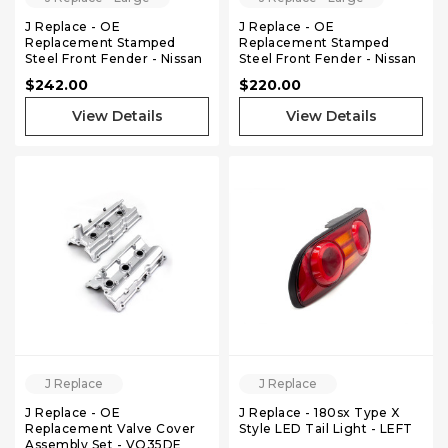
J Replace - OE
J Replace - OE
Replacement Stamped
Replacement Stamped
Steel Front Fender - Nissan
Steel Front Fender - Nissan
240sx 180sx S13 89-94 -
240sx 180sx S13 89-94 -
$242.00
$220.00
Right
Left
View Details
View Details
J Replace
J Replace
J Replace - OE
J Replace - 180sx Type X
Replacement Valve Cover
Style LED Tail Light - LEFT
Assembly Set - VQ35DE