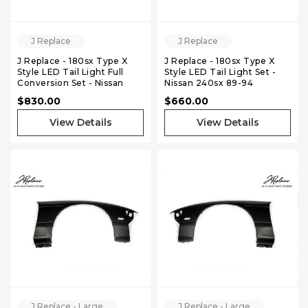
J Replace
J Replace
J Replace - 180sx Type X
J Replace - 180sx Type X
Style LED Tail Light Full
Style LED Tail Light Set -
Conversion Set - Nissan
Nissan 240sx 89-94
240sx 89-94 Hatchback
Hatchback
$830.00
$660.00
View Details
View Details
J Replace - Large
J Replace - Large