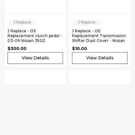
J Replace
J Replace
J Replace - OE
J Replace - OE
Replacement clutch pedal -
Replacement Transmission
03-09 Nissan 350Z
Shifter Dust Cover - Nissan
240sx S13 S14
$300.00
$10.00
View Details
View Details