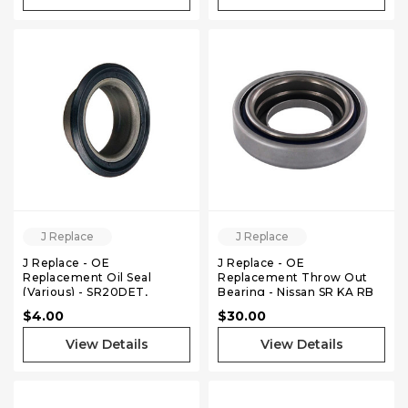
J Replace
J Replace
J Replace - OE
J Replace - OE
Replacement Oil Seal
Replacement Throw Out
(Various) - SR20DET,
Bearing - Nissan SR KA RB
KA24DE, VQ35DE
VQ
$4.00
$30.00
View Details
View Details