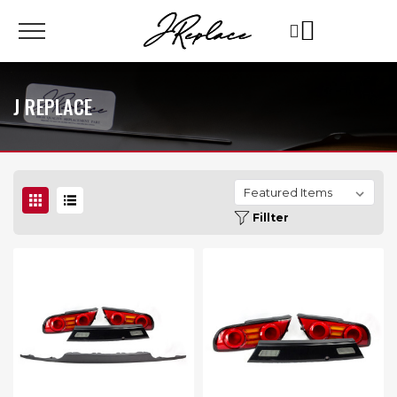
J REPLACE
Fillter