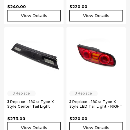
350Z - Pair
$240.00
$220.00
View Details
View Details
J Replace
J Replace
J Replace - 180sx Type X
J Replace - 180sx Type X
Style Center Tail Light
Style LED Tail Light - RIGHT
$273.00
$220.00
View Details
View Details