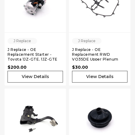
J Replace
J Replace
J Replace - OE
J Replace - OE
Replacement Starter -
Replacement RWD
Toyota 1JZ-GTE, 1JZ-GTE
VQ35DE Upper Plenum
VVTI
Gasket
$200.00
$30.00
View Details
View Details