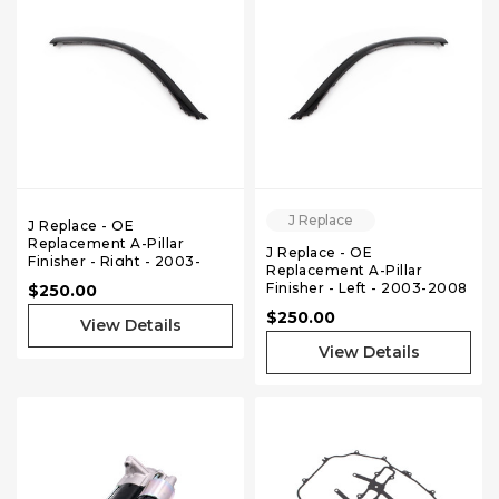
J Replace
J Replace - OE
Replacement A-Pillar
J Replace - OE
Finisher - Right - 2003-
Replacement A-Pillar
2008 Nissan 350Z Coupe
Finisher - Left - 2003-2008
$250.00
Nissan 350Z Coupe
$250.00
View Details
View Details