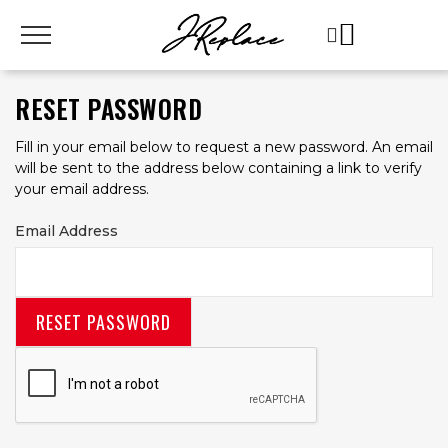
RESET PASSWORD
Fill in your email below to request a new password. An email
will be sent to the address below containing a link to verify
your email address.
Email Address