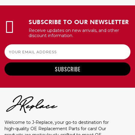
SUBSCRIBE TO OUR NEWSLETTER
Receive updates on new arrivals, and other
discount information.
Email
Address
Welcome to J-Replace, your go-to destination for
high-quality OE Replacement Parts for cars! Our