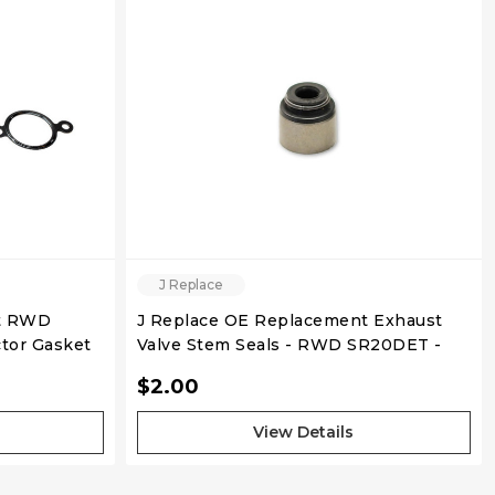
QUICK VIEW
J Replace
nt RWD
J Replace OE Replacement Exhaust
tor Gasket
Valve Stem Seals - RWD SR20DET -
Individual
$2.00
View Details