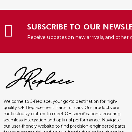
QUICK VIEW
SUBSCRIBE TO OUR NEWSL
Receive updates on new arrivals, and other 
Welcome to J-Replace, your go-to destination for high-
quality OE Replacement Parts for cars! Our products are
meticulously crafted to meet OE specifications, ensuring
seamless integration and optimal performance. Navigate
our user-friendly website to find precision-engineered parts