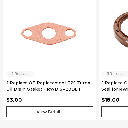
QUICK VIEW
J Replace
J Replace
J Replace OE Replacement T25 Turbo
J Replace 
Oil Drain Gasket - RWD SR20DET
Seal for R
$3.00
$18.00
View Details