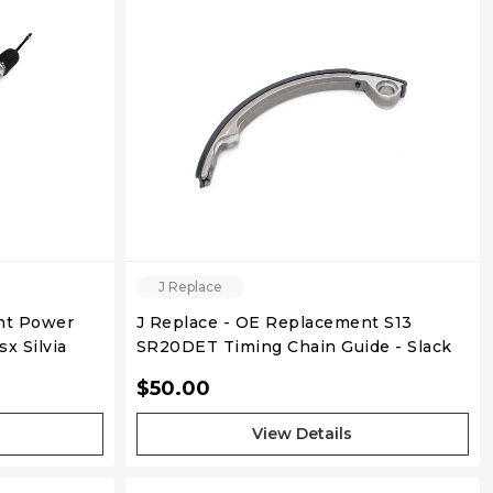
QUICK VIEW
J Replace
nt Power
J Replace - OE Replacement S13
x Silvia
SR20DET Timing Chain Guide - Slack
Side
$50.00
View Details