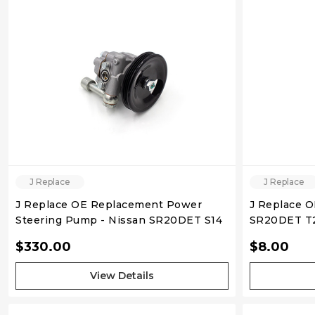
QUICK VIEW
J Replace
J Replace
J Replace OE Replacement Power
J Replace 
Steering Pump - Nissan SR20DET S14
SR20DET T2
Gasket (3 bo
$330.00
$8.00
View Details