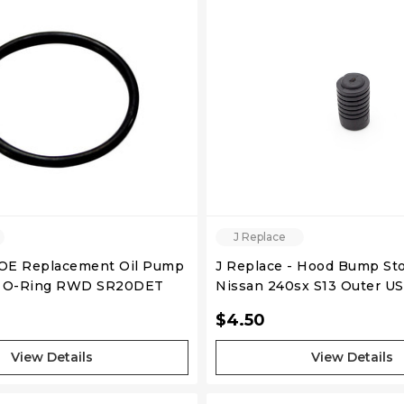
J Replace
 OE Replacement Oil Pump
J Replace - Hood Bump Sto
Front Cover O-Ring RWD SR20DET
Nissan 240sx S13 Outer 
$4.50
View Details
View Details