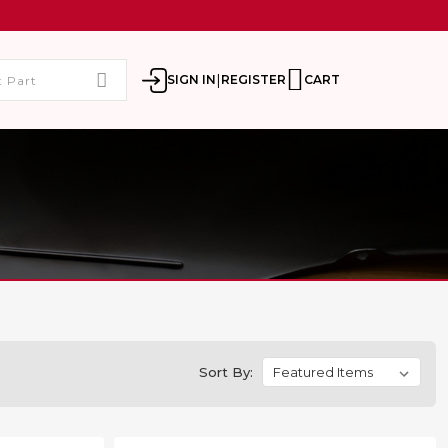
|
SIGN IN
REGISTER
CART
Sort By: