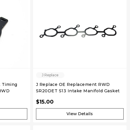
QUICK VIEW
J Replace
 Timing
J Replace OE Replacement RWD
 RWD
SR20DET S13 Intake Manifold Gasket
$15.00
View Details