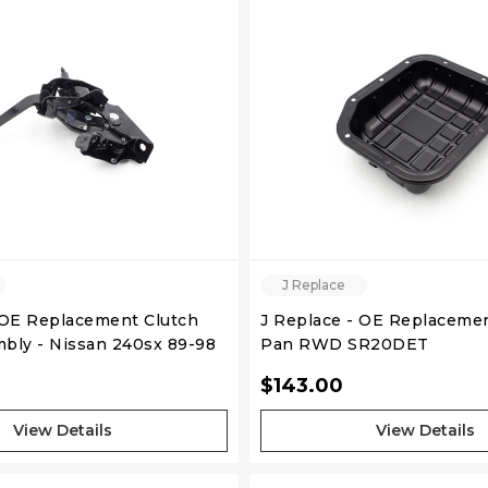
QUICK VIEW
QUICK VIEW
J Replace
 OE Replacement Clutch
J Replace - OE Replacemen
bly - Nissan 240sx 89-98
Pan RWD SR20DET
$143.00
View Details
View Details