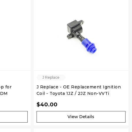
J Replace
p for
J Replace - OE Replacement Ignition
USDM
Coil - Toyota 1JZ / 2JZ Non-VVTi
$40.00
View Details