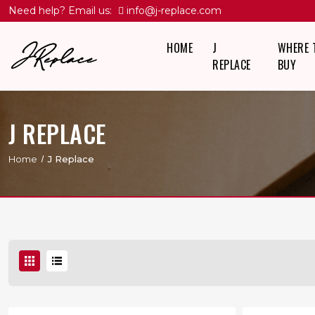
Need help? Email us:
info@j-replace.com
HOME
J
WHERE 
REPLACE
BUY
J REPLACE
Home
J Replace