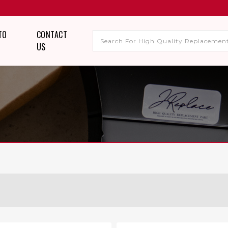
TO
CONTACT
US