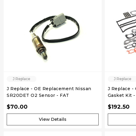
QUICK VIEW
J Replace
J Replace
J Replace - OE Replacement Nissan
J Replace -
SR20DET O2 Sensor - FAT
Gasket Kit 
RB25DET S1
$70.00
$192.50
View Details