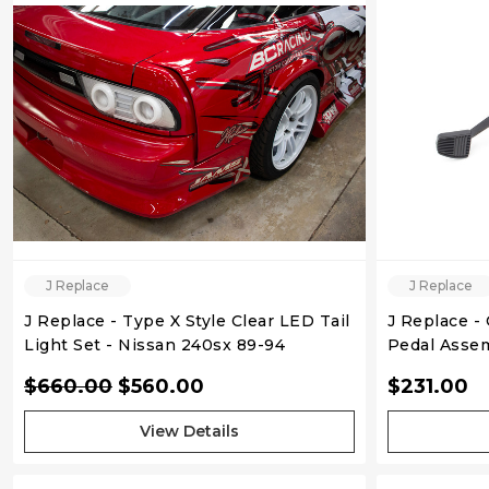
QUICK VIEW
J Replace
J Replace
J Replace - Type X Style Clear LED Tail
J Replace -
Light Set - Nissan 240sx 89-94
Pedal Assem
Hatchback
S13 S14
$660.00
$560.00
$231.00
View Details