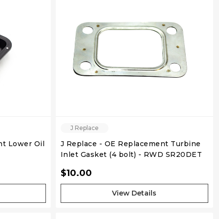
QUICK VIEW
J Replace
t Lower Oil
J Replace - OE Replacement Turbine
Inlet Gasket (4 bolt) - RWD SR20DET
$10.00
View Details