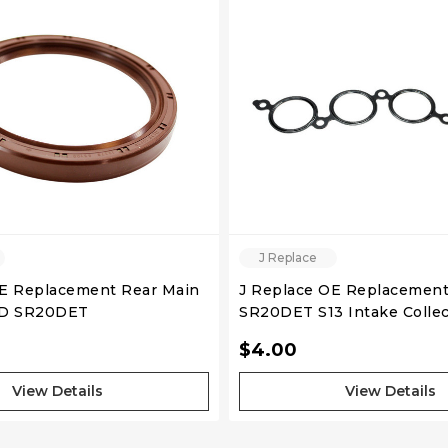
QUICK VIEW
QUICK VIEW
J Replace
OE Replacement Rear Main
J Replace OE Replaceme
WD SR20DET
SR20DET S13 Intake Collec
$4.00
View Details
View Details