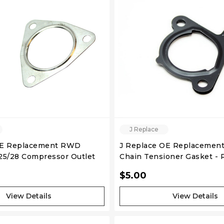
QUICK VIEW
QUICK VIEW
J Replace
OE Replacement RWD
J Replace OE Replacement
5/28 Compressor Outlet
Chain Tensioner Gasket -
lt)
SR20DET
$5.00
View Details
View Details