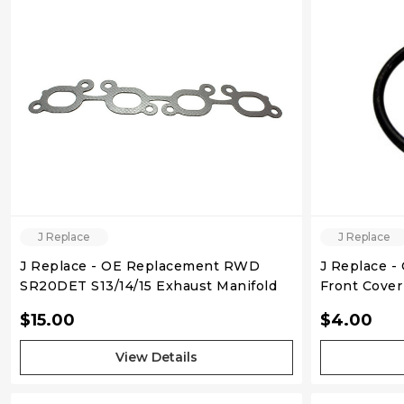
J Replace
J Replace
J Replace - OE Replacement RWD
J Replace -
SR20DET S13/14/15 Exhaust Manifold
Gasket
$15.00
$4.00
View Details