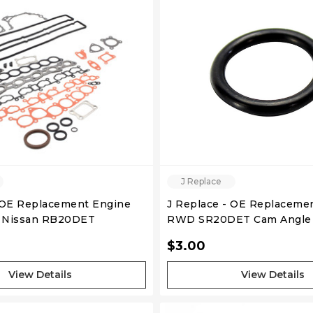
QUICK VIEW
QUICK VIEW
J Replace
 OE Replacement Engine
J Replace - OE Replaceme
- Nissan RB20DET
RWD SR20DET Cam Angle 
 S2
Ring
$3.00
View Details
View Details