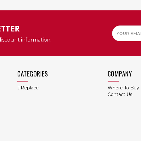
QUICK VIEW
QUICK VIEW
ETTER
Email
Address
discount information.
CATEGORIES
COMPANY
J Replace
Where To Buy
Contact Us