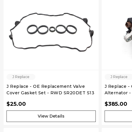
QUICK VIEW
J Replace
J Replace
J Replace - OE Replacement Valve
J Replace -
Cover Gasket Set - RWD SR20DET S13
Alternator 
$25.00
$385.00
View Details