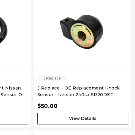
QUICK VIEW
J Replace
nt Nissan
J Replace - OE Replacement Knock
Sensor O-
Sensor - Nissan 240sx SR20DET
KA24DE
$50.00
View Details