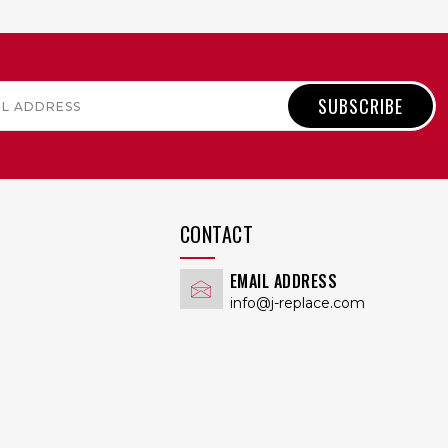
QUICK VIEW
CONTACT
EMAIL ADDRESS
info@j-replace.com