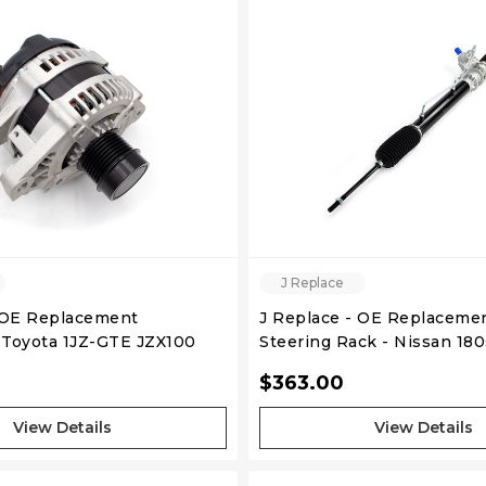
QUICK VIEW
QUICK VIEW
J Replace
 OE Replacement
J Replace - OE Replaceme
- Toyota 1JZ-GTE JZX100
Steering Rack - Nissan 180s
RHD 89-93 Non Hicas
$363.00
View Details
View Details