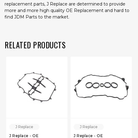
replacement parts, J Replace are determined to provide
more and more high quality OE Replacement and hard to
find JDM Parts to the market.
RELATED PRODUCTS
J Replace
J Replace
J Replace - OE
J Replace - OE