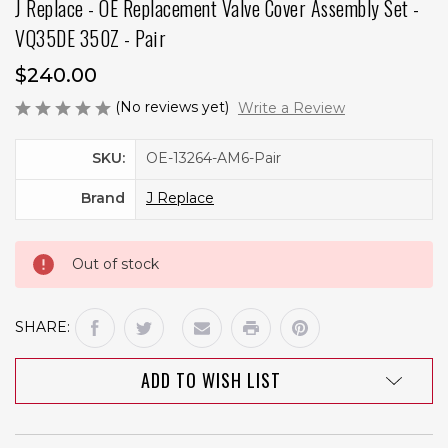
J Replace - OE Replacement Valve Cover Assembly Set -
VQ35DE 350Z - Pair
$240.00
(No reviews yet)
Write a Review
Current
SKU:
OE-13264-AM6-Pair
Stock:
Brand
J Replace
Out of stock
SHARE:
ADD TO WISH LIST