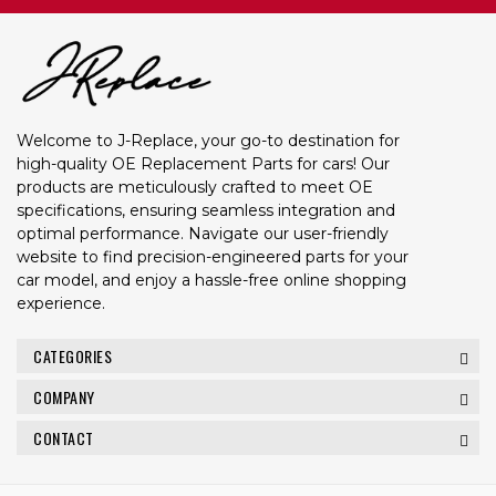
Welcome to J-Replace, your go-to destination for
high-quality OE Replacement Parts for cars! Our
products are meticulously crafted to meet OE
specifications, ensuring seamless integration and
optimal performance. Navigate our user-friendly
website to find precision-engineered parts for your
car model, and enjoy a hassle-free online shopping
experience.
CATEGORIES
COMPANY
CONTACT