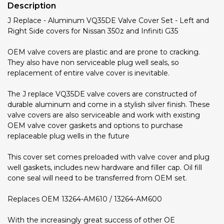
Description
J Replace - Aluminum VQ35DE Valve Cover Set - Left and
Right Side covers for Nissan 350z and Infiniti G35
OEM valve covers are plastic and are prone to cracking.
They also have non serviceable plug well seals, so
replacement of entire valve cover is inevitable.
The J replace VQ35DE valve covers are constructed of
durable aluminum and come in a stylish silver finish. These
valve covers are also serviceable and work with existing
OEM valve cover gaskets and options to purchase
replaceable plug wells in the future
This cover set comes preloaded with valve cover and plug
well gaskets, includes new hardware and filler cap. Oil fill
cone seal will need to be transferred from OEM set.
Replaces OEM 13264-AM610 / 13264-AM600
With the increasingly great success of other OE