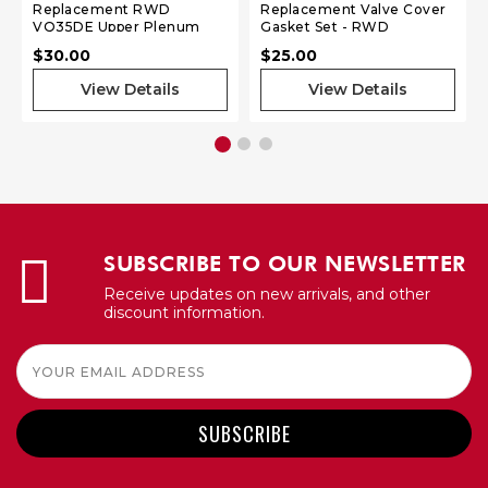
Replacement RWD
Replacement Valve Cover
VQ35DE Upper Plenum
Gasket Set - RWD
Gasket
SR20DET S13
$30.00
$25.00
View Details
View Details
SUBSCRIBE TO OUR NEWSLETTER
Receive updates on new arrivals, and other
discount information.
Email
Address