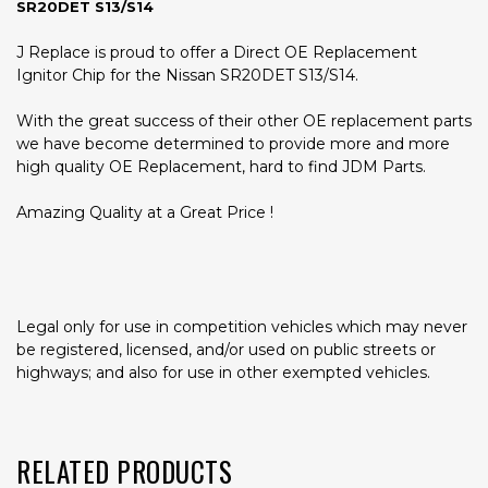
SR20DET S13/S14
J Replace is proud to offer a Direct OE Replacement
Ignitor Chip for the Nissan SR20DET S13/S14.
With the great success of their other OE replacement parts
we have become determined to provide more and more
high quality OE Replacement, hard to find JDM Parts.
Amazing Quality at a Great Price !
Legal only for use in competition vehicles which may never
be registered, licensed, and/or used on public streets or
highways; and also for use in other exempted vehicles.
RELATED PRODUCTS