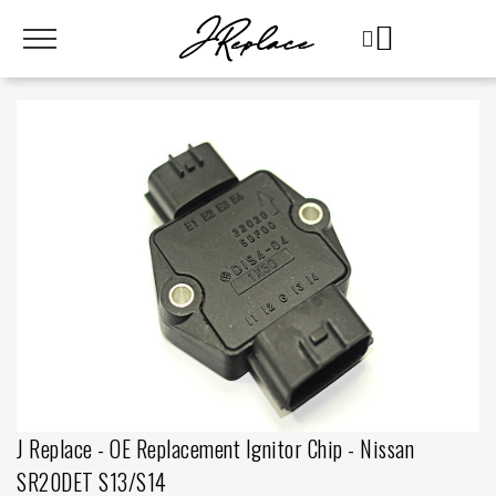
J Replace - OE Replacement Ignitor Chip - Nissan
SR20DET S13/S14