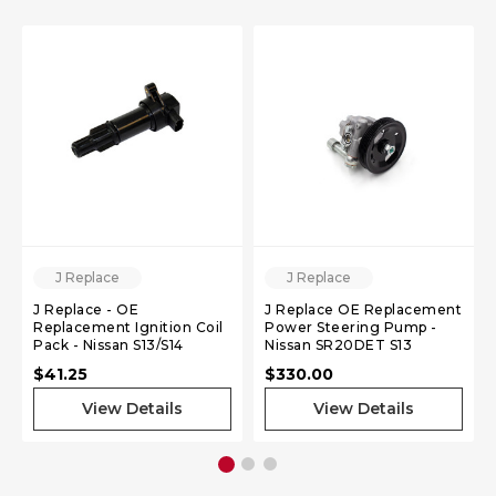
J Replace
J Replace
J Replace - OE
J Replace OE Replacement
Replacement Ignition Coil
Power Steering Pump -
Pack - Nissan S13/S14
Nissan SR20DET S13
SR20DET
$41.25
$330.00
View Details
View Details