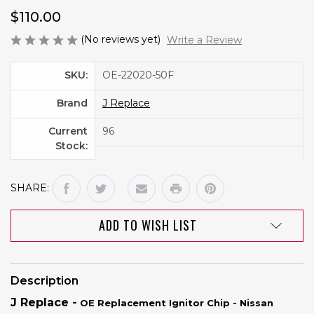
$110.00
(No reviews yet)
Write a Review
SKU:
OE-22020-50F
Brand
J Replace
Current
96
Stock:
SHARE:
ADD TO WISH LIST
Description
J Replace -
OE Replacement Ignitor Chip - Nissan