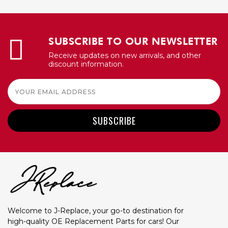
SUBSCRIBE TO OUR NEWSLETTER
Receive updates on new arrivals, and other
discount information.
Email
Address
Welcome to J-Replace, your go-to destination for
high-quality OE Replacement Parts for cars! Our