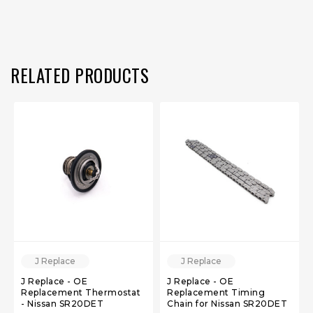
RELATED PRODUCTS
J Replace
J Replace
J Replace - OE
J Replace - OE
Replacement Thermostat
Replacement Timing
- Nissan SR20DET
Chain for Nissan SR20DET