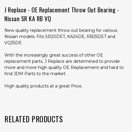
J Replace - OE Replacement Throw Out Bearing -
Nissan SR KA RB VQ
New quality replacement throw out bearing for various
Nissan models. Fits SR20DET, KA24DE, RB25DET and
VQ35DE
With the increasingly great success of other OE
replacement parts, J Replace are determined to provide
more and more high quality OE Replacement and hard to
find JDM Parts to the market.
High quality products at a great Price.
RELATED PRODUCTS