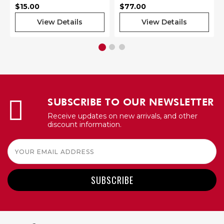
$15.00
$77.00
View Details
View Details
SUBSCRIBE TO OUR NEWSLETTER
Receive updates on new arrivals, and other
discount information.
Email
Address