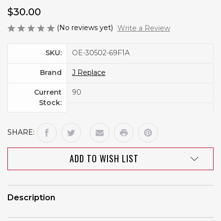
$30.00
(No reviews yet)
Write a Review
SKU:
OE-30502-69F1A
Brand
J Replace
Current
90
Stock:
SHARE:
ADD TO WISH LIST
Description