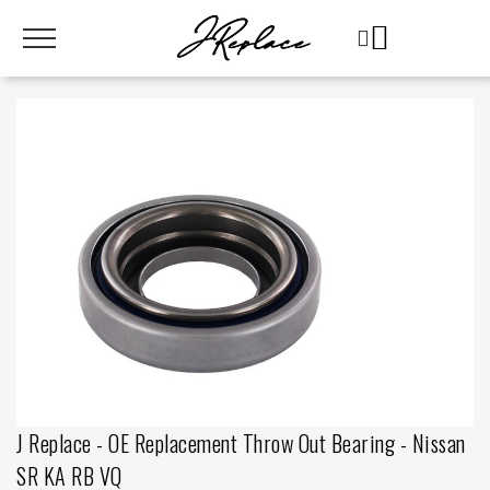
J Replace - OE Replacement Throw Out Bearing - Nissan
SR KA RB VQ