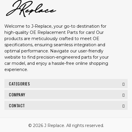
Welcome to J-Replace, your go-to destination for
high-quality OE Replacement Parts for cars! Our
products are meticulously crafted to meet OE
specifications, ensuring seamless integration and
optimal performance. Navigate our user-friendly
website to find precision-engineered parts for your
car model, and enjoy a hassle-free online shopping
experience.
CATEGORIES
COMPANY
CONTACT
© 2026 J Replace. All rights reserved.